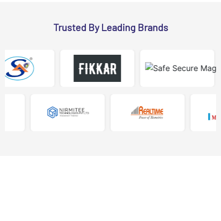
Trusted By Leading Brands