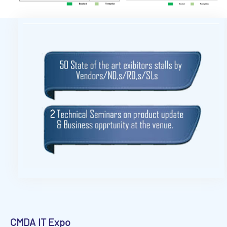
CMDA
IT Expo