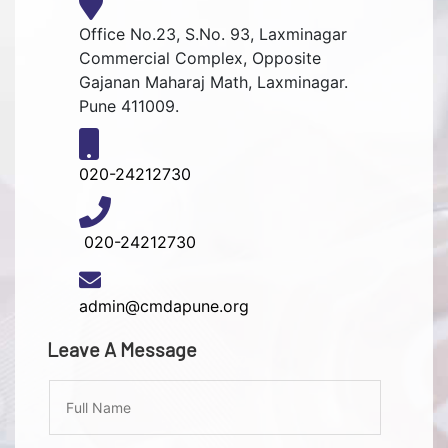
Office No.23, S.No. 93, Laxminagar
Commercial Complex, Opposite
Gajanan Maharaj Math, Laxminagar.
Pune 411009.
020-24212730
020-24212730
admin@cmdapune.org
Leave A Message