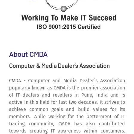
About CMDA
Computer & Media Dealer‘s Association
CMDA - Computer and Media Dealer`s Association
popularly known as CMDA is the premier association
of IT dealers and resellers in Pune, India and is
active in this field for last two decades. It strives to
achieve common goals and build values for its
members. While working for the betterment of IT
trading community, CMDA has also contributed
towards creating IT awareness within consumers.