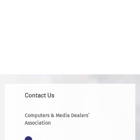
Contact Us
Computers & Media Dealers`
Association