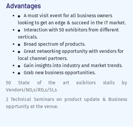
Advantages
A must visit event for all business owners
looking to get an edge & succeed in the IT market.
Interaction with 50 exhibitors from different
verticals.
Broad spectrum of products.
Great networking opportunity with vendors for
local channel partners.
Gain insights into industry and market trends.
Grab new business opportunities.
50 State of the art exibitors stalls by
Vendors/ND,s/RD,s/SI,s
2 Technical Seminars on product update & Business
opprtunity at the venue.