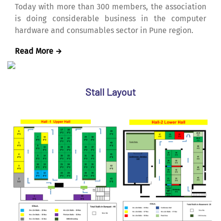
Today with more than 300 members, the association
is doing considerable business in the computer
hardware and consumables sector in Pune region.
Read More
Stall Layout