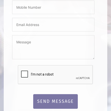
SEND MESSAGE